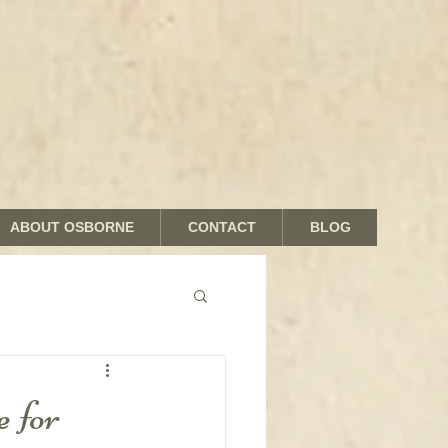
ABOUT OSBORNE
CONTACT
BLOG
nds and Shades
 for