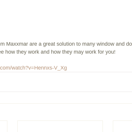
om Maxxmar are a great solution to many window and doo
see how they work and how they may work for you!
e.com/watch?v=Hennxs-V_Xg