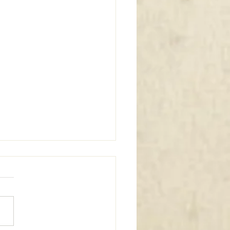
m Window Coverings