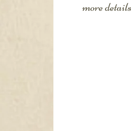
DRAPERY
more details