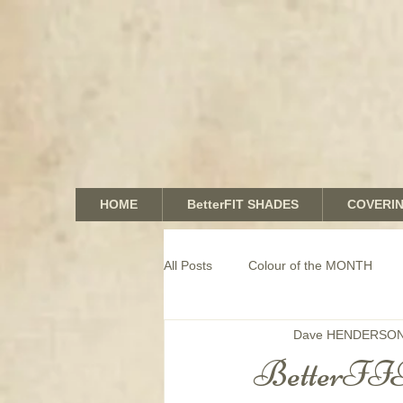
HOME
BetterFIT SHADES
COVERI
All Posts
Colour of the MONTH
Dave HENDERSO
COMMERCIAL window coverings
BetterFIT