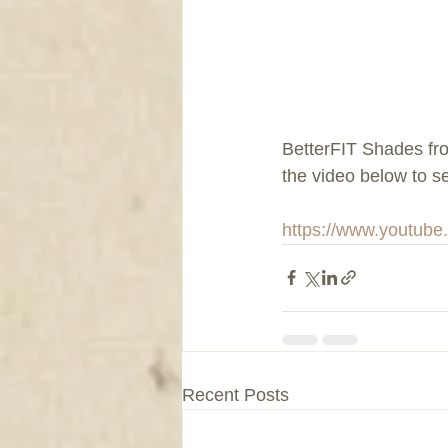
BetterFIT Shades fr
the video below to 
https://www.youtub
Recent Posts