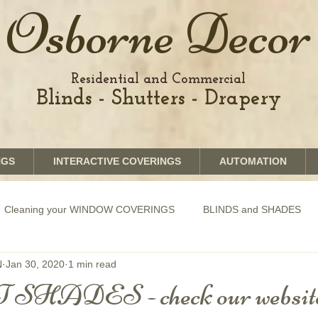
Osborne Decor
Residential and Commercial
Blinds - Shutters - Drapery
NGS
INTERACTIVE COVERINGS
AUTOMATION
Cleaning your WINDOW COVERINGS
BLINDS and SHADES
N
Jan 30, 2020
1 min read
GRAPHICS shades
SHUTTERS
MOTORIZATION of Bli
 SHADES - check our website