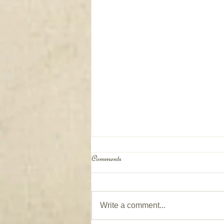
Comments
Write a comment...