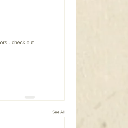
rs - check out 
See All